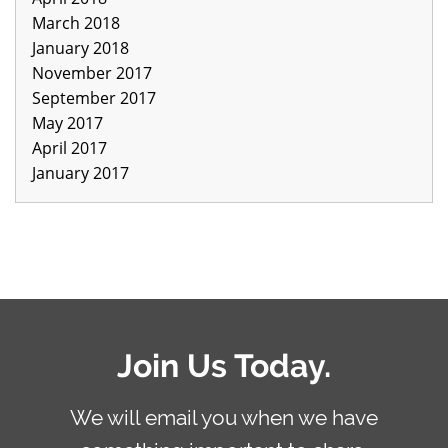
March 2018
January 2018
November 2017
September 2017
May 2017
April 2017
January 2017
Join Us Today.
We will email you when we have