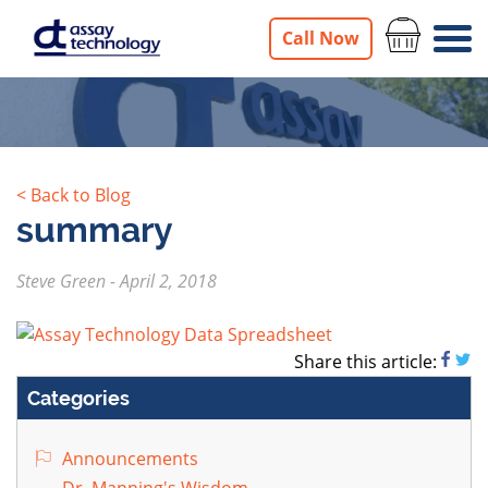
Call Now
< Back to Blog
summary
Steve Green
-
April 2, 2018
Share this article:
Categories
Announcements
Dr. Manning's Wisdom