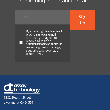
something important to share.
Email
*
Sign
Up
By checking this box and
providing your email
address, you agree to
receive occasional
By
communications from us
regarding new offerings,
checking
special deals, events, or
other news.
this
box
and
providing
your
email
address,
1382 Stealth Street
you
Livermore, CA 94551
agree