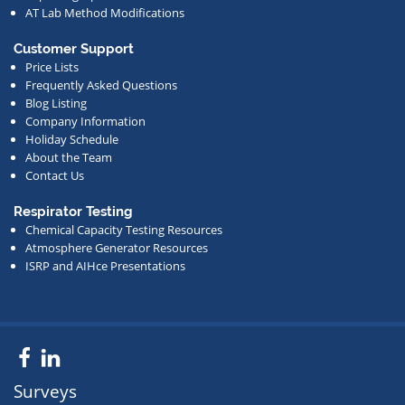
AT Lab Method Modifications
Customer Support
Price Lists
Frequently Asked Questions
Blog Listing
Company Information
Holiday Schedule
About the Team
Contact Us
Respirator Testing
Chemical Capacity Testing Resources
Atmosphere Generator Resources
ISRP and AIHce Presentations
Facebook
LinkedIn
Surveys