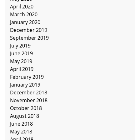
April 2020
March 2020
January 2020
December 2019
September 2019
July 2019
June 2019
May 2019
April 2019
February 2019
January 2019
December 2018
November 2018
October 2018
August 2018
June 2018
May 2018
April 2018