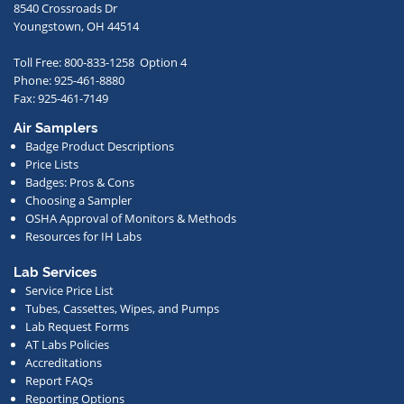
to
8540 Crossroads Dr
receive
Youngstown, OH 44514
occasional
Toll Free: 800-833-1258 Option 4
communications
Phone: 925-461-8880
from
Fax: 925-461-7149
us
Air Samplers
regarding
Badge Product Descriptions
new
Price Lists
offerings,
Badges: Pros & Cons
Choosing a Sampler
special
OSHA Approval of Monitors & Methods
deals,
Resources for IH Labs
events,
or
Lab Services
Service Price List
other
Tubes, Cassettes, Wipes, and Pumps
news.
Lab Request Forms
AT Labs Policies
Accreditations
Report FAQs
Reporting Options