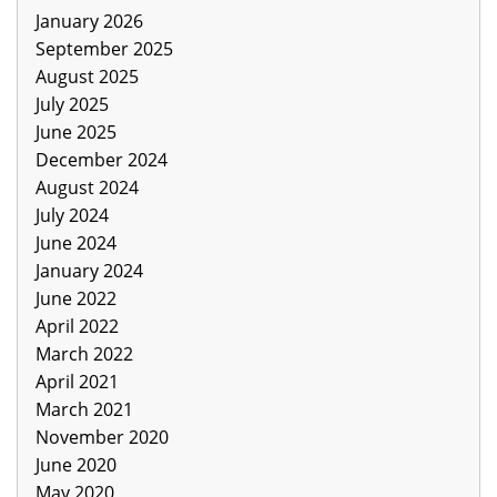
January 2026
September 2025
August 2025
July 2025
June 2025
December 2024
August 2024
July 2024
June 2024
January 2024
June 2022
April 2022
March 2022
April 2021
March 2021
November 2020
June 2020
May 2020