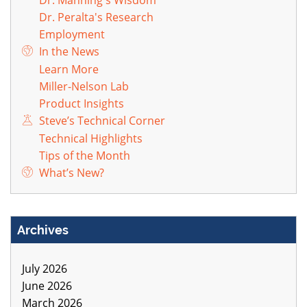
Dr. Peralta's Research
Employment
In the News
Learn More
Miller-Nelson Lab
Product Insights
Steve’s Technical Corner
Technical Highlights
Tips of the Month
What’s New?
Archives
July 2026
June 2026
March 2026