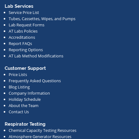
or
Lab Services
Service Price List
other
Tubes, Cassettes, Wipes, and Pumps
news.
Lab Request Forms
AT Labs Policies
Accreditations
Report FAQs
Reporting Options
AT Lab Method Modifications
Customer Support
Price Lists
Frequently Asked Questions
Blog Listing
Company Information
Holiday Schedule
About the Team
Contact Us
Respirator Testing
Chemical Capacity Testing Resources
Atmosphere Generator Resources