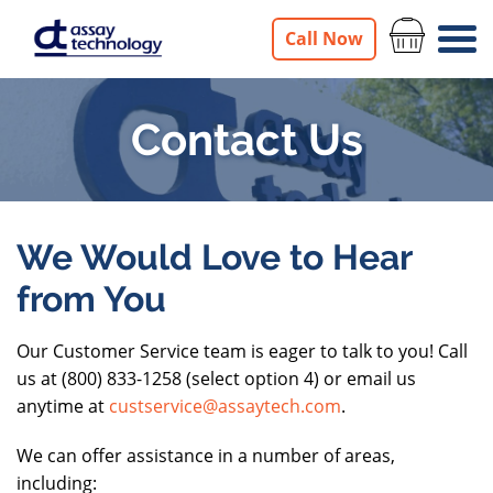
Call Now
Contact Us
Contact
We Would Love to Hear
from You
Us
Our Customer Service team is eager to talk to you! Call
us at (800) 833-1258 (select option 4) or email us
anytime at
custservice@assaytech.com
.
We can offer assistance in a number of areas,
including: