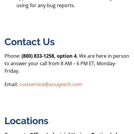
using for any bug reports.
Contact Us
Phone:
(800) 833-1258, option 4
. We are here in person
to answer your call from 8 AM – 6 PM ET, Monday-
Friday.
Email:
custservice@assaytech.com
Locations