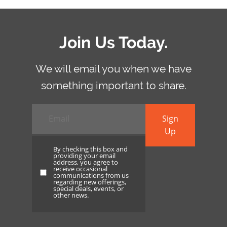
Join Us Today.
We will email you when we have
something important to share.
Email
*
Sign
Up
By checking this box and
providing your email
address, you agree to
receive occasional
By
communications from us
regarding new offerings,
checking
special deals, events, or
other news.
this
box
and