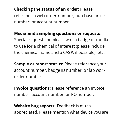
Checking the status of an order:
Please
reference a web order number, purchase order
number, or account number.
Media and sampling questions or requests:
Special request chemicals, which badge or media
to use for a chemical of interest (please include
the chemical name and a CAS#, if possible), etc.
Sample or report status:
Please reference your
account number, badge ID number, or lab work
order number.
Invoice questions:
Please reference an invoice
number, account number, or PO number.
Website bug reports:
Feedback is much
appreciated. Please mention what device you are