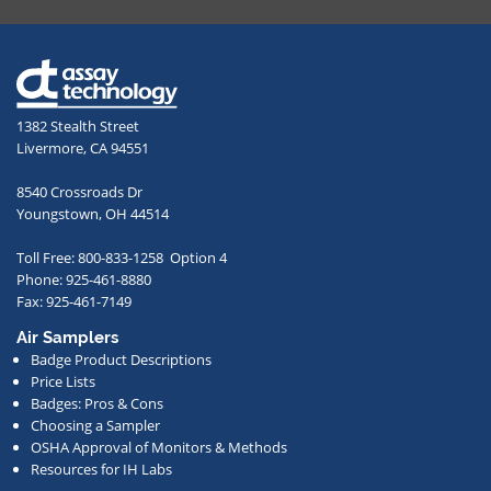
providing
your
email
address,
1382 Stealth Street
you
Livermore, CA 94551
agree
to
8540 Crossroads Dr
receive
Youngstown, OH 44514
occasional
Toll Free: 800-833-1258 Option 4
communications
Phone: 925-461-8880
from
Fax: 925-461-7149
us
Air Samplers
regarding
Badge Product Descriptions
new
Price Lists
offerings,
Badges: Pros & Cons
Choosing a Sampler
special
OSHA Approval of Monitors & Methods
deals,
Resources for IH Labs
events,