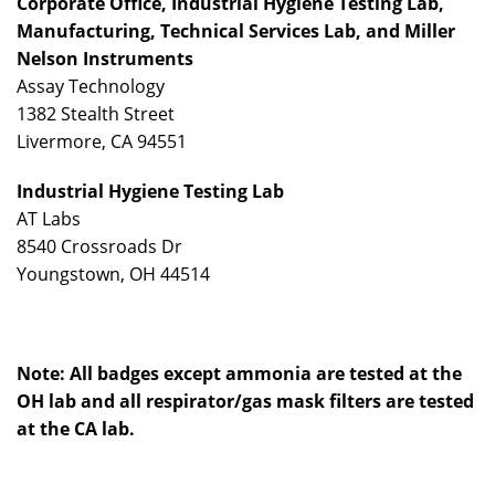
Corporate Office, Industrial Hygiene Testing Lab,
Manufacturing, Technical Services Lab,
and
Miller
Nelson
Instruments
Assay Technology
1382 Stealth Street
Livermore, CA 94551
Industrial Hygiene Testing Lab
AT Labs
8540 Crossroads Dr
Youngstown, OH 44514
Note: All badges except ammonia are tested at the
OH lab and all respirator/gas mask filters are tested
at the CA lab.