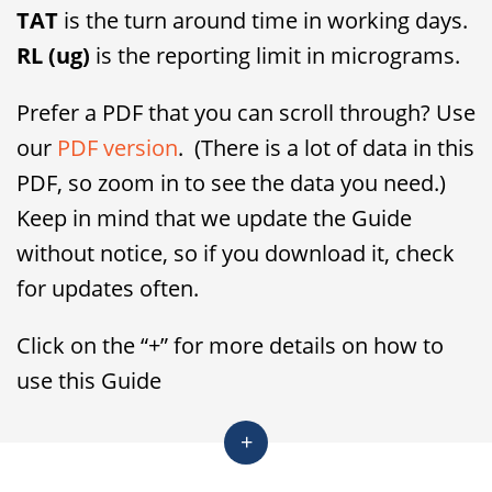
TAT
is the turn around time in working days.
RL (ug)
is the reporting limit in micrograms.
Prefer a PDF that you can scroll through? Use
our
PDF version
. (There is a lot of data in this
PDF, so zoom in to see the data you need.)
Keep in mind that we update the Guide
without notice, so if you download it, check
for updates often.
Click on the “+” for more details on how to
use this Guide