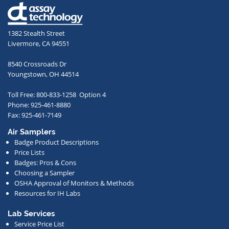
email
address,
1382 Stealth Street
you
Livermore, CA 94551
agree
to
8540 Crossroads Dr
receive
Youngstown, OH 44514
occasional
Toll Free: 800-833-1258 Option 4
communications
Phone: 925-461-8880
from
Fax: 925-461-7149
us
Air Samplers
regarding
Badge Product Descriptions
new
Price Lists
offerings,
Badges: Pros & Cons
Choosing a Sampler
special
OSHA Approval of Monitors & Methods
deals,
Resources for IH Labs
events,
or
Lab Services
Service Price List
other