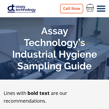
Call Now
Assay
Technology’s
Industrial Hygiene
Sampling Guide
Lines with
bold text
are our
recommendations.