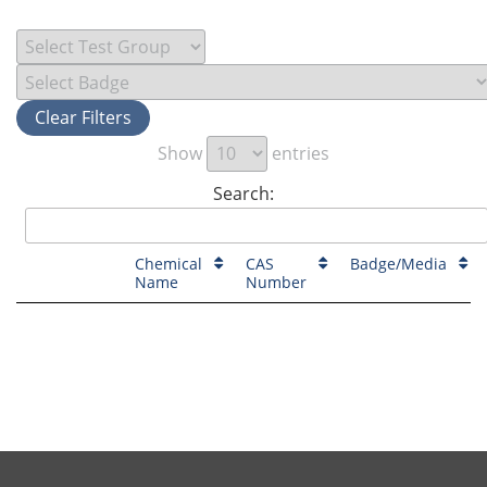
Clear Filters
Show
entries
Search:
Chemical
CAS
Badge/Media
Name
Number