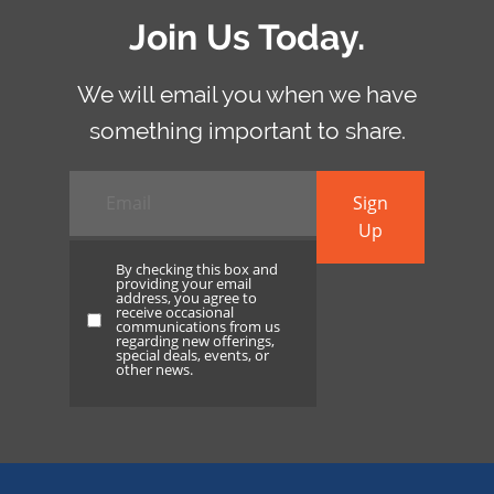
Join Us Today.
We will email you when we have
something important to share.
Email
*
Sign
Up
By checking this box and
providing your email
address, you agree to
receive occasional
By
communications from us
regarding new offerings,
checking
special deals, events, or
other news.
this
box
and
providing
your