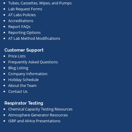
Tubes, Cassettes, Wipes, and Pumps
news.
Lab Request Forms
AT Labs Policies
Accreditations
Report FAQs
Reporting Options
AT Lab Method Modifications
Customer Support
Price Lists
Frequently Asked Questions
Blog Listing
Company Information
Holiday Schedule
About the Team
Contact Us
Respirator Testing
Chemical Capacity Testing Resources
Atmosphere Generator Resources
ISRP and AIHce Presentations