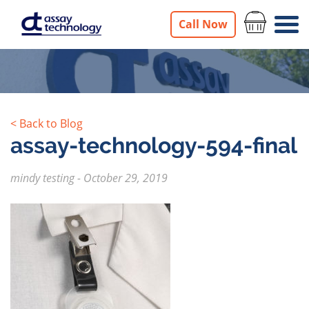
Call Now
< Back to Blog
assay-technology-594-final
mindy testing
-
October 29, 2019