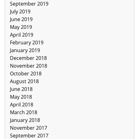
September 2019
July 2019
June 2019
May 2019
April 2019
February 2019
January 2019
December 2018
November 2018
October 2018
August 2018
June 2018
May 2018
April 2018
March 2018
January 2018
November 2017
September 2017