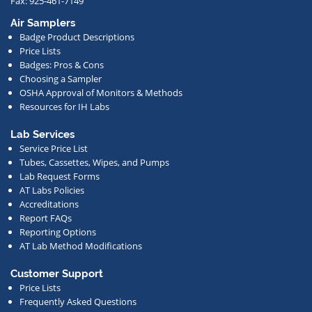
Fax: 925-461-7149
us
Air Samplers
regarding
Badge Product Descriptions
new
Price Lists
offerings,
Badges: Pros & Cons
Choosing a Sampler
special
OSHA Approval of Monitors & Methods
deals,
Resources for IH Labs
events,
or
Lab Services
Service Price List
other
Tubes, Cassettes, Wipes, and Pumps
news.
Lab Request Forms
AT Labs Policies
Accreditations
Report FAQs
Reporting Options
AT Lab Method Modifications
Customer Support
Price Lists
Frequently Asked Questions