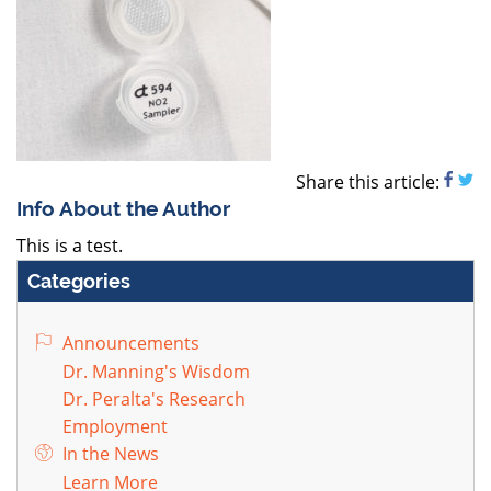
Share this article:
Info About the Author
This is a test.
Categories
Announcements
Dr. Manning's Wisdom
Dr. Peralta's Research
Employment
In the News
Learn More