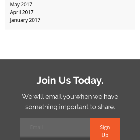
May 2017
April 2017
January 2017
Join Us Today.
We will email you when we have
something important to share.
Email
*
Sign
Up