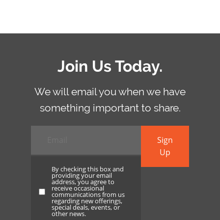
Join Us Today.
We will email you when we have
something important to share.
Email
*
Sign
Up
By checking this box and
providing your email
address, you agree to
receive occasional
By
communications from us
regarding new offerings,
checking
special deals, events, or
other news.
this