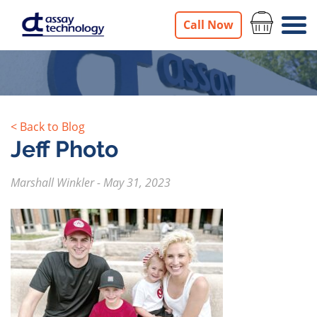
Call Now
< Back to Blog
Jeff Photo
Marshall Winkler
-
May 31, 2023