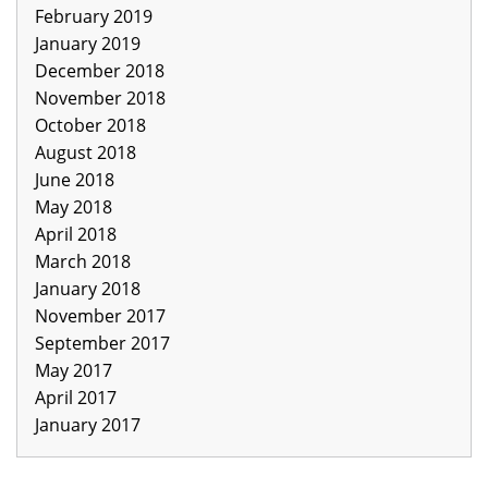
February 2019
January 2019
December 2018
November 2018
October 2018
August 2018
June 2018
May 2018
April 2018
March 2018
January 2018
November 2017
September 2017
May 2017
April 2017
January 2017