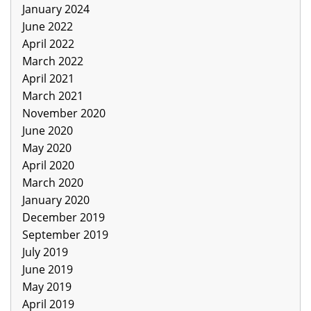
January 2024
June 2022
April 2022
March 2022
April 2021
March 2021
November 2020
June 2020
May 2020
April 2020
March 2020
January 2020
December 2019
September 2019
July 2019
June 2019
May 2019
April 2019