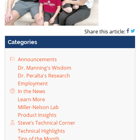
Share this article:
Categories
Announcements
Dr. Manning's Wisdom
Dr. Peralta's Research
Employment
In the News
Learn More
Miller-Nelson Lab
Product Insights
Steve’s Technical Corner
Technical Highlights
Tips of the Month