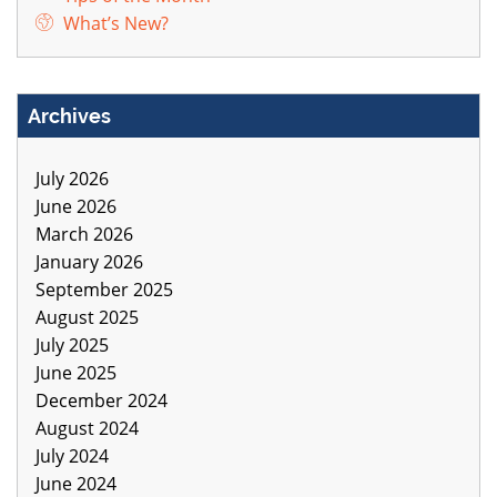
What’s New?
Archives
July 2026
June 2026
March 2026
January 2026
September 2025
August 2025
July 2025
June 2025
December 2024
August 2024
July 2024
June 2024