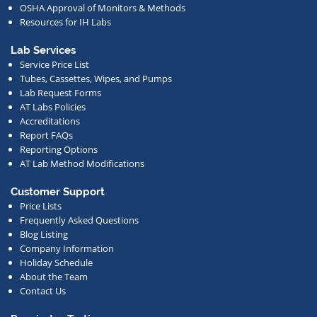
OSHA Approval of Monitors & Methods
deals,
Resources for IH Labs
events,
or
Lab Services
Service Price List
other
Tubes, Cassettes, Wipes, and Pumps
news.
Lab Request Forms
AT Labs Policies
Accreditations
Report FAQs
Reporting Options
AT Lab Method Modifications
Customer Support
Price Lists
Frequently Asked Questions
Blog Listing
Company Information
Holiday Schedule
About the Team
Contact Us