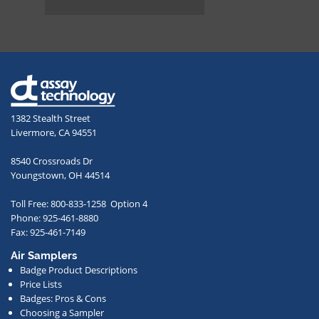
box
and
providing
your
email
address,
1382 Stealth Street
you
Livermore, CA 94551
agree
to
8540 Crossroads Dr
receive
Youngstown, OH 44514
occasional
Toll Free: 800-833-1258 Option 4
communications
Phone: 925-461-8880
from
Fax: 925-461-7149
us
Air Samplers
regarding
Badge Product Descriptions
new
Price Lists
offerings,
Badges: Pros & Cons
Choosing a Sampler
special