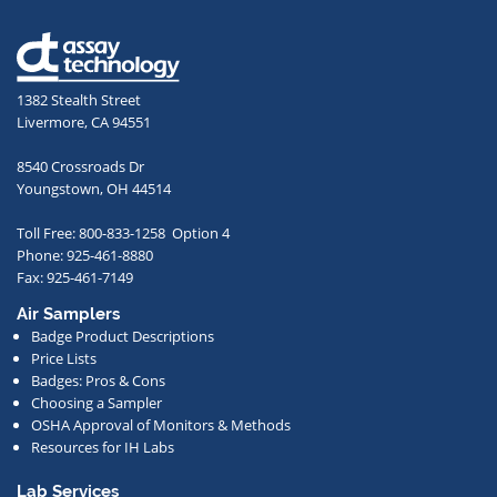
your
email
address,
1382 Stealth Street
you
Livermore, CA 94551
agree
to
8540 Crossroads Dr
receive
Youngstown, OH 44514
occasional
Toll Free: 800-833-1258 Option 4
communications
Phone: 925-461-8880
from
Fax: 925-461-7149
us
Air Samplers
regarding
Badge Product Descriptions
new
Price Lists
offerings,
Badges: Pros & Cons
Choosing a Sampler
special
OSHA Approval of Monitors & Methods
deals,
Resources for IH Labs
events,
or
Lab Services