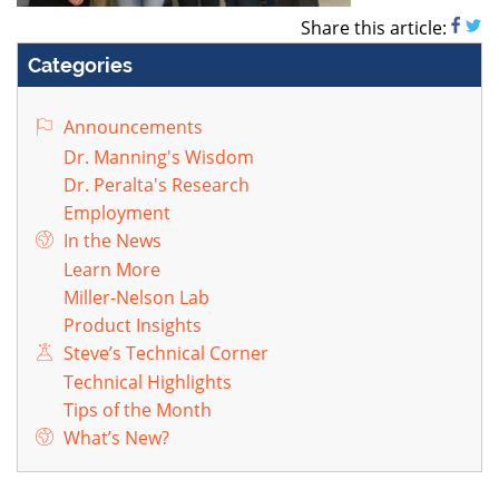
Share this article:
Categories
Announcements
Dr. Manning's Wisdom
Dr. Peralta's Research
Employment
In the News
Learn More
Miller-Nelson Lab
Product Insights
Steve’s Technical Corner
Technical Highlights
Tips of the Month
What’s New?