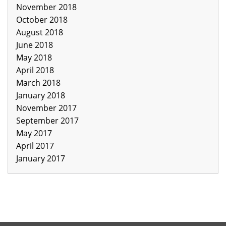
November 2018
October 2018
August 2018
June 2018
May 2018
April 2018
March 2018
January 2018
November 2017
September 2017
May 2017
April 2017
January 2017