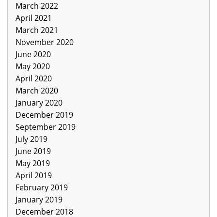
March 2022
April 2021
March 2021
November 2020
June 2020
May 2020
April 2020
March 2020
January 2020
December 2019
September 2019
July 2019
June 2019
May 2019
April 2019
February 2019
January 2019
December 2018