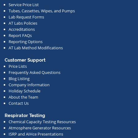
Service Price List
other
Tubes, Cassettes, Wipes, and Pumps
news.
Lab Request Forms
AT Labs Policies
Accreditations
Report FAQs
Reporting Options
AT Lab Method Modifications
Customer Support
Price Lists
Frequently Asked Questions
Blog Listing
Company Information
Holiday Schedule
About the Team
Contact Us
Respirator Testing
Chemical Capacity Testing Resources
Atmosphere Generator Resources
ISRP and AIHce Presentations