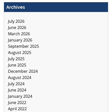
Archives
July 2026
June 2026
March 2026
January 2026
September 2025
August 2025
July 2025
June 2025
December 2024
August 2024
July 2024
June 2024
January 2024
June 2022
April 2022