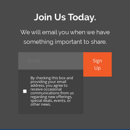
Join Us Today.
We will email you when we have
something important to share.
Email
*
Sign
Up
By checking this box and
providing your email
address, you agree to
receive occasional
By
communications from us
regarding new offerings,
checking
special deals, events, or
other news.
this
box
and
providing