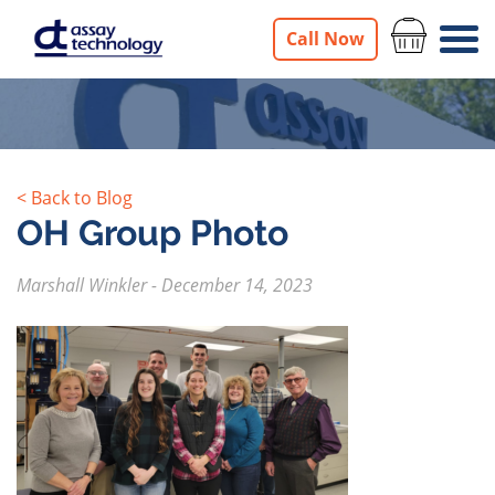
Call Now
< Back to Blog
OH Group Photo
Marshall Winkler
-
December 14, 2023