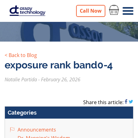
Call Now
< Back to Blog
exposure rank band0-4
Natalie Partida
-
February 26, 2026
Share this article:
Categories
Announcements
Dr. Manning's Wisdom