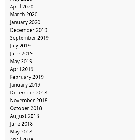
April 2020
March 2020
January 2020
December 2019
September 2019
July 2019
June 2019
May 2019
April 2019
February 2019
January 2019
December 2018
November 2018
October 2018
August 2018
June 2018
May 2018
April 2018