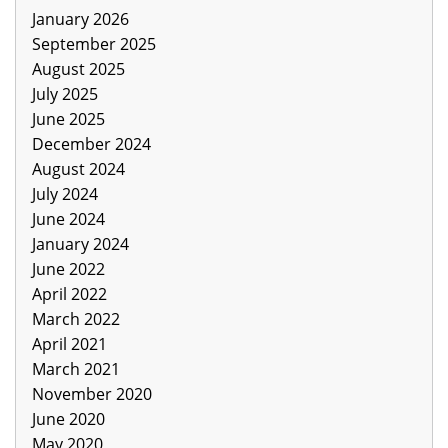
January 2026
September 2025
August 2025
July 2025
June 2025
December 2024
August 2024
July 2024
June 2024
January 2024
June 2022
April 2022
March 2022
April 2021
March 2021
November 2020
June 2020
May 2020