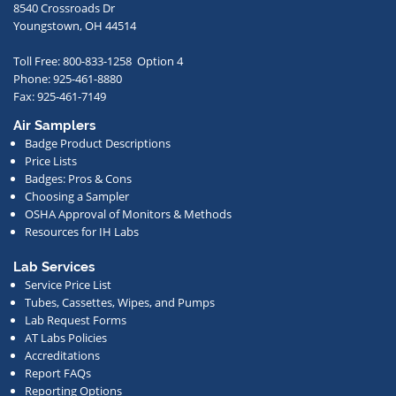
to
8540 Crossroads Dr
receive
Youngstown, OH 44514
occasional
Toll Free: 800-833-1258 Option 4
communications
Phone: 925-461-8880
from
Fax: 925-461-7149
us
Air Samplers
regarding
Badge Product Descriptions
new
Price Lists
offerings,
Badges: Pros & Cons
Choosing a Sampler
special
OSHA Approval of Monitors & Methods
deals,
Resources for IH Labs
events,
or
Lab Services
Service Price List
other
Tubes, Cassettes, Wipes, and Pumps
news.
Lab Request Forms
AT Labs Policies
Accreditations
Report FAQs
Reporting Options