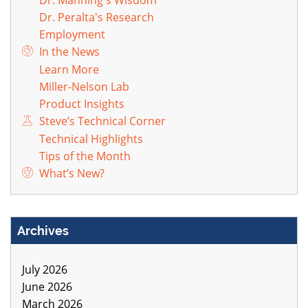
Dr. Peralta's Research
Employment
In the News
Learn More
Miller-Nelson Lab
Product Insights
Steve’s Technical Corner
Technical Highlights
Tips of the Month
What’s New?
Archives
July 2026
June 2026
March 2026