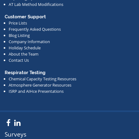
AT Lab Method Modifications
Customer Support
Price Lists
Frequently Asked Questions
Blog Listing
Company Information
Holiday Schedule
About the Team
Contact Us
Respirator Testing
Chemical Capacity Testing Resources
Atmosphere Generator Resources
ISRP and AIHce Presentations
Facebook
LinkedIn
Surveys