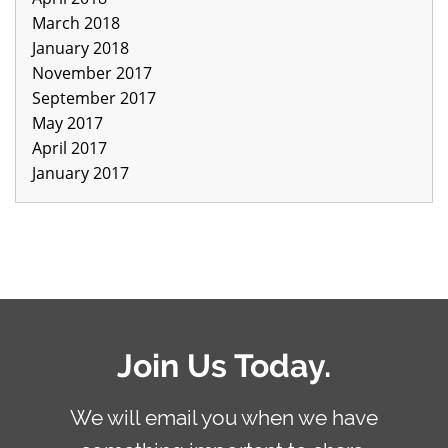
March 2018
January 2018
November 2017
September 2017
May 2017
April 2017
January 2017
Join Us Today.
We will email you when we have