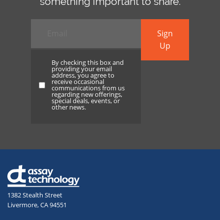
something important to share.
Email
*
Sign
Up
By checking this box and
providing your email
address, you agree to
receive occasional
By
communications from us
regarding new offerings,
checking
special deals, events, or
other news.
this
box
and
providing
your
email
address,
1382 Stealth Street
you
Livermore, CA 94551
agree