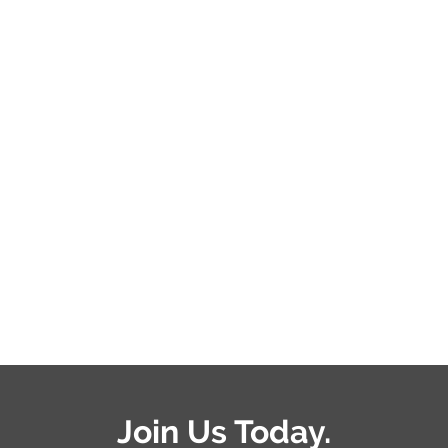
Join Us Today.