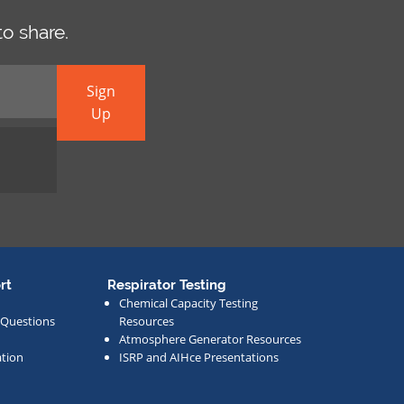
o share.
Sign
Up
rt
Respirator Testing
Chemical Capacity Testing
 Questions
Resources
Atmosphere Generator Resources
tion
ISRP and AIHce Presentations