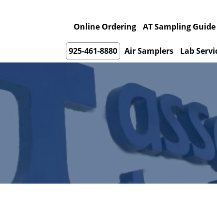
Online Ordering
AT Sampling Guide
925-461-8880
Air Samplers
Lab Servi