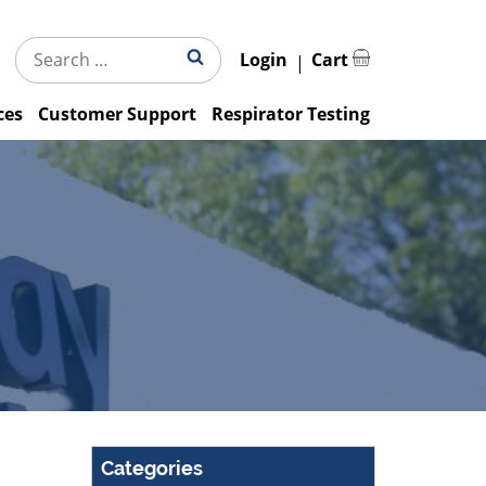
Search
Search
Login
Cart
for:
ces
Customer Support
Respirator Testing
Categories