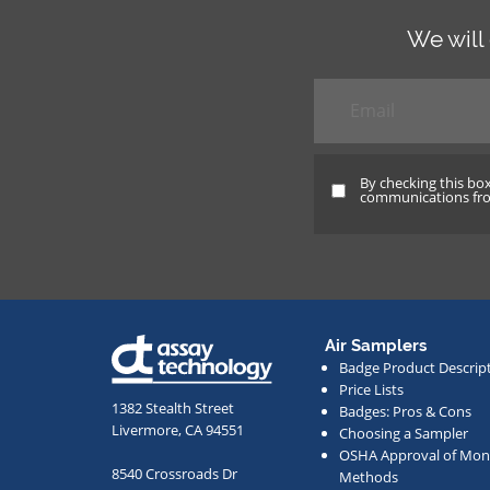
We will
Email
*
By checking this bo
By
communications from
checking
this
box
and
providing
Air Samplers
your
Badge Product Descrip
email
Price Lists
address,
1382 Stealth Street
Badges: Pros & Cons
Livermore, CA 94551
Choosing a Sampler
you
OSHA Approval of Moni
agree
8540 Crossroads Dr
Methods