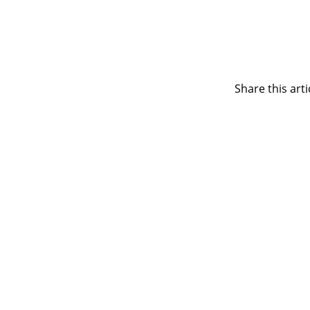
Share this arti