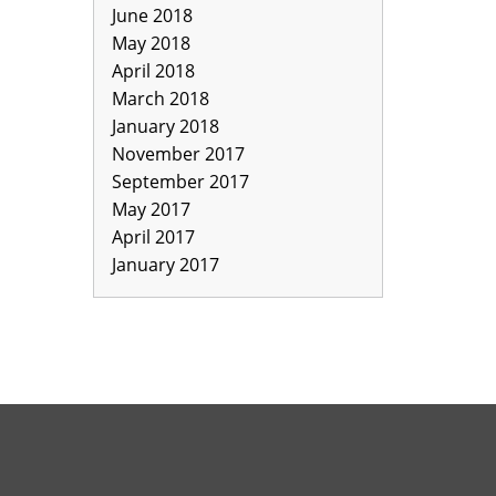
June 2018
May 2018
April 2018
March 2018
January 2018
November 2017
September 2017
May 2017
April 2017
January 2017