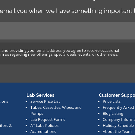
 email you when we have something important t
x and providing your email address, you agree to receive occasional
 us regarding new offerings, special deals, events, or other news.
Lab Services
Customer Suppo
tions
Service Price List
Price Lists
Tubes, Cassettes, Wipes, and
Frequently Asked
Pumps
Blog Listing
Lab Request Forms
Company Informa
tors &
AT Labs Policies
Holiday Schedule
Accreditations
About the Team