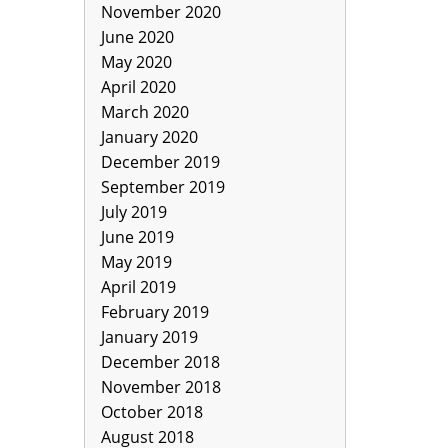
November 2020
June 2020
May 2020
April 2020
March 2020
January 2020
December 2019
September 2019
July 2019
June 2019
May 2019
April 2019
February 2019
January 2019
December 2018
November 2018
October 2018
August 2018