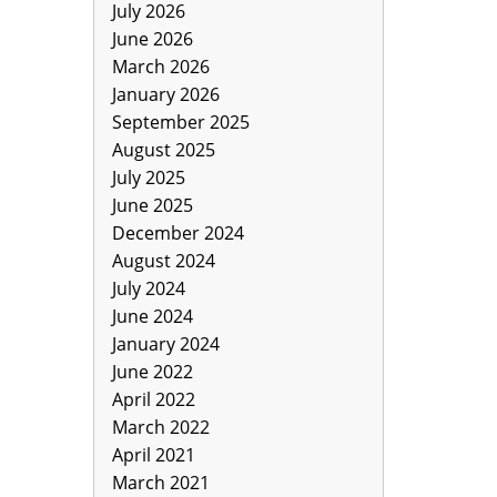
July 2026
June 2026
March 2026
January 2026
September 2025
August 2025
July 2025
June 2025
December 2024
August 2024
July 2024
June 2024
January 2024
June 2022
April 2022
March 2022
April 2021
March 2021