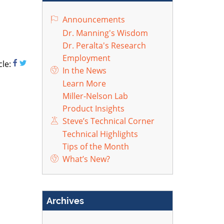
Announcements
Dr. Manning's Wisdom
Dr. Peralta's Research
Employment
cle:
In the News
Learn More
Miller-Nelson Lab
Product Insights
Steve’s Technical Corner
Technical Highlights
Tips of the Month
What’s New?
Archives