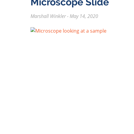
Microscope Slide
Marshall Winkler
-
May 14, 2020