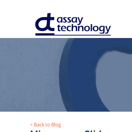
< Back to Blog