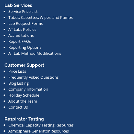
or
Lab Services
Service Price List
other
Tubes, Cassettes, Wipes, and Pumps
news.
Lab Request Forms
AT Labs Policies
Accreditations
Report FAQs
Reporting Options
AT Lab Method Modifications
Customer Support
Price Lists
Frequently Asked Questions
Blog Listing
Company Information
Holiday Schedule
About the Team
Contact Us
Respirator Testing
Chemical Capacity Testing Resources
Atmosphere Generator Resources