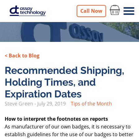
Call Now
< Back to Blog
Recommended Shipping,
Holding Times, and
Expiration Dates
Steve Green
-
July 29, 2019
Tips of the Month
How to interpret the footnotes on reports
As manufacturer of our own badges, it is necessary to
establish guidelines for the use of our badges to better