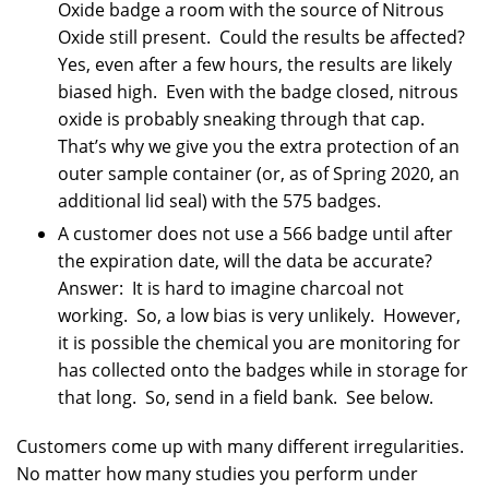
Oxide badge a room with the source of Nitrous
Oxide still present. Could the results be affected?
Yes, even after a few hours, the results are likely
biased high. Even with the badge closed, nitrous
oxide is probably sneaking through that cap.
That’s why we give you the extra protection of an
outer sample container (or, as of Spring 2020, an
additional lid seal) with the 575 badges.
A customer does not use a 566 badge until after
the expiration date, will the data be accurate?
Answer: It is hard to imagine charcoal not
working. So, a low bias is very unlikely. However,
it is possible the chemical you are monitoring for
has collected onto the badges while in storage for
that long. So, send in a field bank. See below.
Customers come up with many different irregularities.
No matter how many studies you perform under