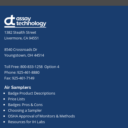
providing
your
email
address,
1382 Stealth Street
you
Livermore, CA 94551
agree
to
8540 Crossroads Dr
receive
Youngstown, OH 44514
occasional
Toll Free: 800-833-1258 Option 4
communications
Phone: 925-461-8880
from
Fax: 925-461-7149
us
Air Samplers
regarding
Badge Product Descriptions
new
Price Lists
offerings,
Badges: Pros & Cons
Choosing a Sampler
special
OSHA Approval of Monitors & Methods
deals,
Resources for IH Labs
events,