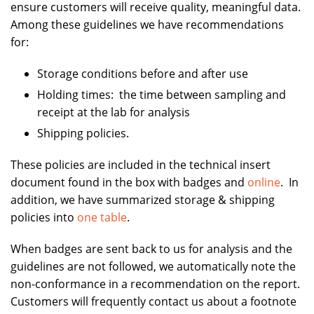
ensure customers will receive quality, meaningful data.
Among these guidelines we have recommendations
for:
Storage conditions before and after use
Holding times: the time between sampling and
receipt at the lab for analysis
Shipping policies.
These policies are included in the technical insert
document found in the box with badges and
online
. In
addition, we have summarized storage & shipping
policies into
one table
.
When badges are sent back to us for analysis and the
guidelines are not followed, we automatically note the
non-conformance in a recommendation on the report.
Customers will frequently contact us about a footnote