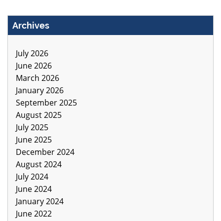
Archives
July 2026
June 2026
March 2026
January 2026
September 2025
August 2025
July 2025
June 2025
December 2024
August 2024
July 2024
June 2024
January 2024
June 2022