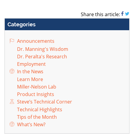
Share this article:
Categories
Announcements
Dr. Manning's Wisdom
Dr. Peralta's Research
Employment
In the News
Learn More
Miller-Nelson Lab
Product Insights
Steve’s Technical Corner
Technical Highlights
Tips of the Month
What’s New?