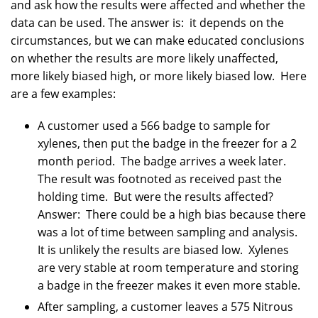
and ask how the results were affected and whether the
data can be used. The answer is: it depends on the
circumstances, but we can make educated conclusions
on whether the results are more likely unaffected,
more likely biased high, or more likely biased low. Here
are a few examples:
A customer used a 566 badge to sample for
xylenes, then put the badge in the freezer for a 2
month period. The badge arrives a week later.
The result was footnoted as received past the
holding time. But were the results affected?
Answer: There could be a high bias because there
was a lot of time between sampling and analysis.
It is unlikely the results are biased low. Xylenes
are very stable at room temperature and storing
a badge in the freezer makes it even more stable.
After sampling, a customer leaves a 575 Nitrous