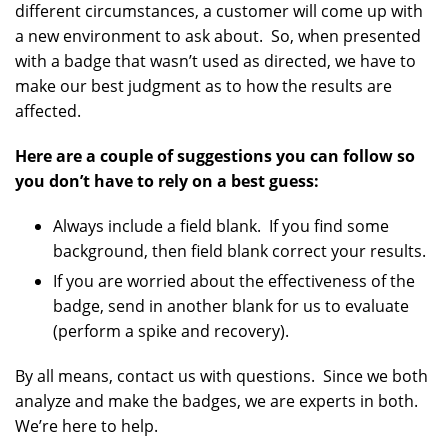
different circumstances, a customer will come up with
a new environment to ask about. So, when presented
with a badge that wasn’t used as directed, we have to
make our best judgment as to how the results are
affected.
Here are a couple of suggestions you can follow so
you don’t have to rely on a best guess:
Always include a field blank. If you find some
background, then field blank correct your results.
If you are worried about the effectiveness of the
badge, send in another blank for us to evaluate
(perform a spike and recovery).
By all means, contact us with questions. Since we both
analyze and make the badges, we are experts in both.
We’re here to help.