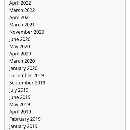
April 2022
March 2022
April 2021
March 2021
November 2020
June 2020
May 2020
April 2020
March 2020
January 2020
December 2019
September 2019
July 2019
June 2019
May 2019
April 2019
February 2019
January 2019