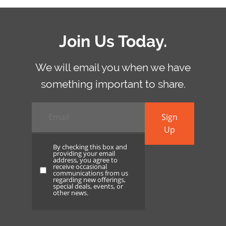
Join Us Today.
We will email you when we have
something important to share.
Email
*
Sign
Up
By checking this box and
providing your email
address, you agree to
receive occasional
By
communications from us
regarding new offerings,
checking
special deals, events, or
other news.
this
box
and