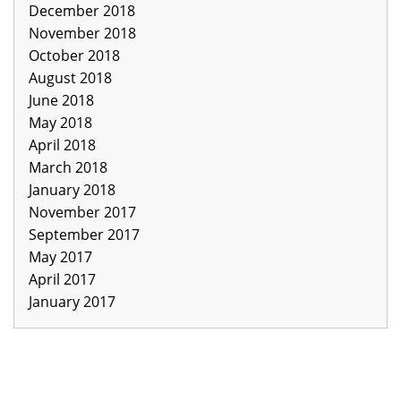
December 2018
November 2018
October 2018
August 2018
June 2018
May 2018
April 2018
March 2018
January 2018
November 2017
September 2017
May 2017
April 2017
January 2017