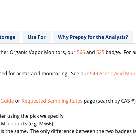
torage
Use For
Why Prepay for the Analysis?
ther Organic Vapor Monitors, our
566
and
525
badge. For as
ed for acetic acid monitoring. See our
543 Acetic Acid Mon
 Guide
or
Requested Sampling Rates
page (search by CAS #). 
r using the pick we specify.
r M products (e.g. M566).
is the same. The only difference between the two badges is