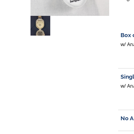
Box 
w/ Ana
Sing
w/ Ana
No A