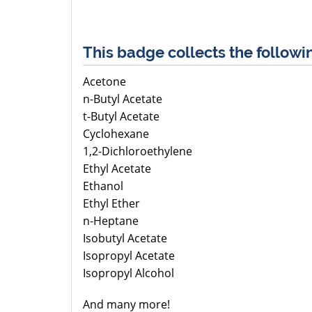
This badge collects the followi
Acetone
n-Butyl Acetate
t-Butyl Acetate
Cyclohexane
1,2-Dichloroethylene
Ethyl Acetate
Ethanol
Ethyl Ether
n-Heptane
Isobutyl Acetate
Isopropyl Acetate
Isopropyl Alcohol
And many more!