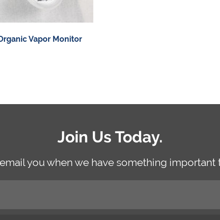
Organic Vapor Monitor
Join Us Today.
 email you when we have something important t