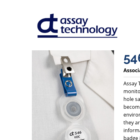
54
Associ
Assay T
monito
hole sa
become
environ
they ar
inform
badge 