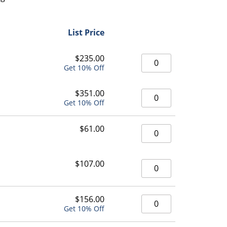
List Price
546 High Capacity Org
$
235.00
Get 10% Off
546 High Capacity Org
$
351.00
Get 10% Off
546 High Capacity Org
$
61.00
546 High Capacity Org
$
107.00
546 High Capacity Org
$
156.00
Get 10% Off