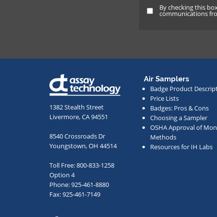
By checking this bo
By
communications from
checking
this
box
and
providing
Air Samplers
your
Badge Product Descrip
email
Price Lists
address,
1382 Stealth Street
Badges: Pros & Cons
Livermore, CA 94551
Choosing a Sampler
you
OSHA Approval of Moni
agree
8540 Crossroads Dr
Methods
to
Youngstown, OH 44514
Resources for IH Labs
receive
Toll Free: 800-833-1258
occasional
Option 4
communication
Phone: 925-461-8880
from
Fax: 925-461-7149
us