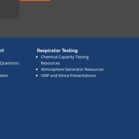
rt
Respirator Testing
Chemical Capacity Testing
 Questions
Resources
Atmosphere Generator Resources
tion
ISRP and AIHce Presentations