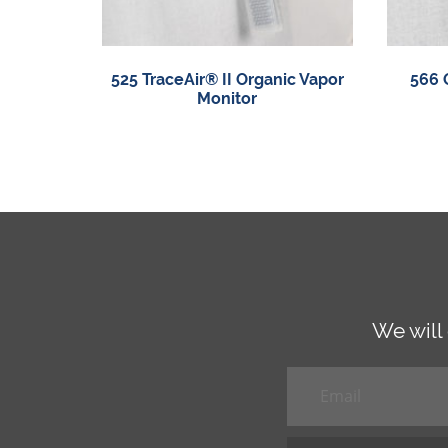
525 TraceAir® II Organic Vapor
566 
Monitor
We will
Email
*