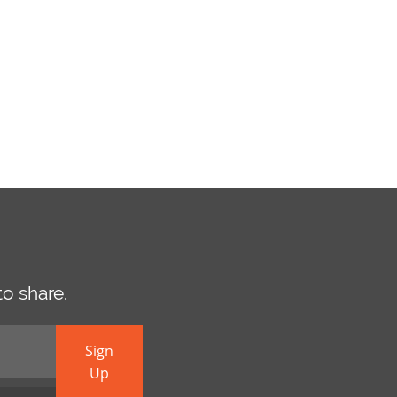
o share.
Sign
Up