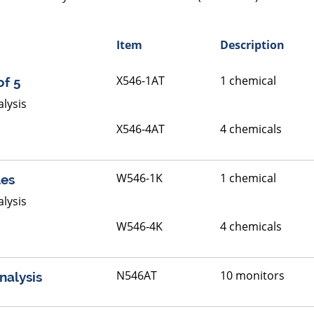
Item
Description
X546-1AT
1 chemical
of 5
lysis
X546-4AT
4 chemicals
W546-1K
1 chemical
les
lysis
W546-4K
4 chemicals
N546AT
10 monitors
nalysis