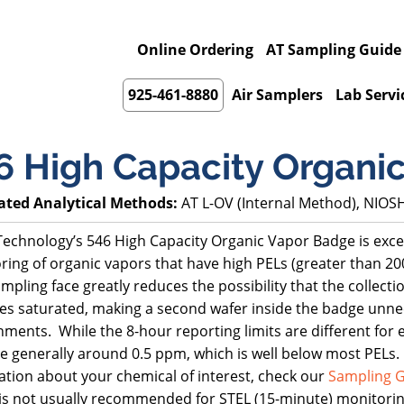
Online Ordering
AT Sampling Guide
925-461-8880
Air Samplers
Lab Servi
6 High Capacity Organi
ated Analytical Methods:
AT L-OV (Internal Method), NIOS
echnology’s 546 High Capacity Organic Vapor Badge is excell
ring of organic vapors that have high PELs (greater than 2
mpling face greatly reduces the possibility that the collect
s saturated, making a second wafer inside the badge unne
ments. While the 8-hour reporting limits are different for 
e generally around 0.5 ppm, which is well below most PELs. 
ation about your chemical of interest, check our
Sampling G
is not usually recommended for STEL (15-minute) monitorin