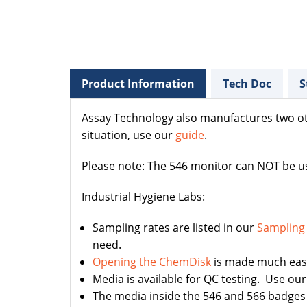
Product Information
Tech Doc
S
Assay Technology also manufactures two o
situation, use our
guide
.
Please note: The 546 monitor can NOT be us
Industrial Hygiene Labs:
Sampling rates are listed in our
Sampling
need.
Opening the ChemDisk
is made much easie
Media is available for QC testing. Use ou
The media inside the 546 and 566 badges 