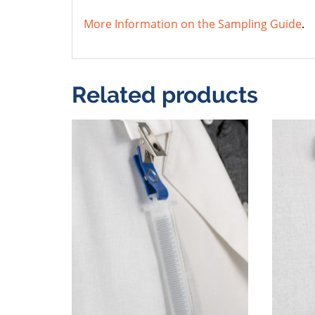
More Information on the Sampling Guide
.
Related products