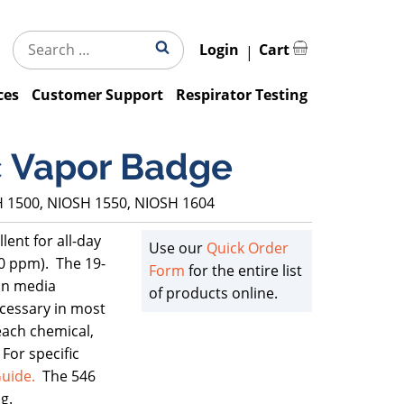
Search
Search
Login
Cart
for:
ces
Customer Support
Respirator Testing
c Vapor Badge
H 1500, NIOSH 1550, NIOSH 1604
ent for all-day
Use our
Quick Order
00 ppm). The 19-
Form
for the entire list
ion media
of products online.
cessary in most
each chemical,
For specific
uide.
The 546
g.