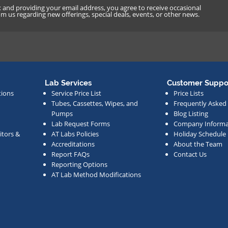
x and providing your email address, you agree to receive occasional
 us regarding new offerings, special deals, events, or other news.
Lab Services
Customer Suppo
tions
Service Price List
Price Lists
Tubes, Cassettes, Wipes, and
Frequently Asked
Pumps
Blog Listing
Lab Request Forms
Company Informa
tors &
AT Labs Policies
Holiday Schedule
Accreditations
About the Team
Report FAQs
Contact Us
Reporting Options
AT Lab Method Modifications
s