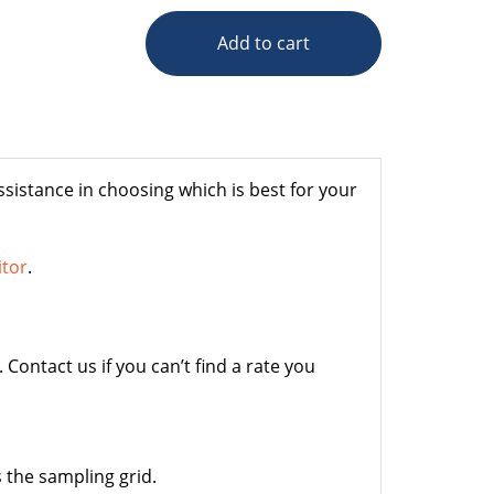
Add to cart
sistance in choosing which is best for your
itor
.
Contact us if you can’t find a rate you
 the sampling grid.