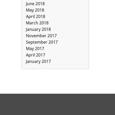
June 2018
May 2018
April 2018
March 2018
January 2018
November 2017
September 2017
May 2017
April 2017
January 2017