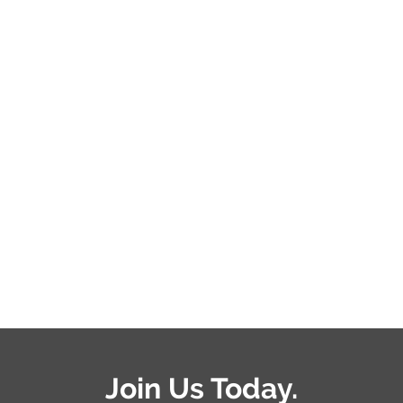
Join Us Today.