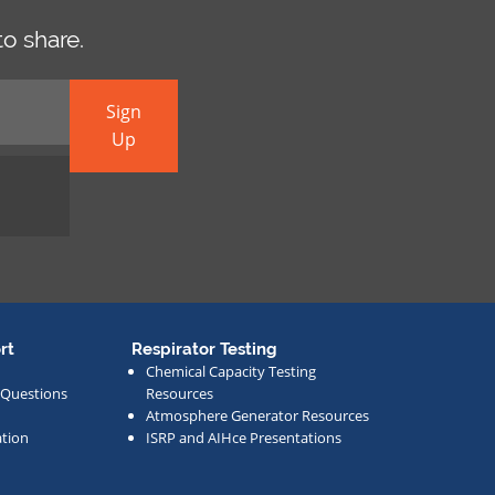
o share.
Sign
Up
rt
Respirator Testing
Chemical Capacity Testing
 Questions
Resources
Atmosphere Generator Resources
tion
ISRP and AIHce Presentations