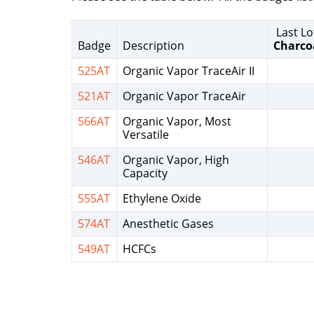
Last Lo
Badge
Description
Charco
525AT
Organic Vapor TraceAir II
521AT
Organic Vapor TraceAir
566AT
Organic Vapor, Most
Versatile
546AT
Organic Vapor, High
Capacity
555AT
Ethylene Oxide
574AT
Anesthetic Gases
549AT
HCFCs