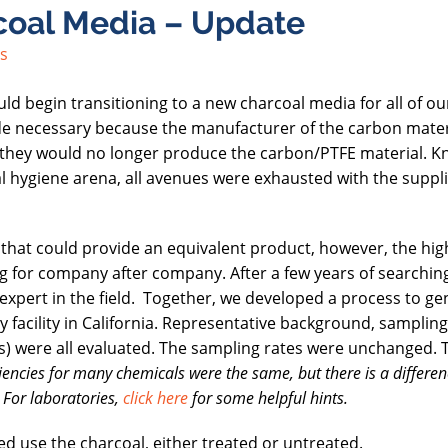
rcoal Media – Update
s
 begin transitioning to a new charcoal media for all of ou
e necessary because the manufacturer of the carbon mater
ed they would no longer produce the carbon/PTFE material. 
al hygiene arena, all avenues were exhausted with the suppli
at could provide an equivalent product, however, the high
g for company after company. After a few years of searchin
expert in the field. Together, we developed a process to ge
 facility in California. Representative background, sampling
ues) were all evaluated. The sampling rates were unchanged. 
iencies for many chemicals were the same, but there is a differen
 For laboratories,
click here
for some helpful hints.
ted use the charcoal, either treated or untreated.