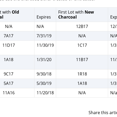
t with
Old
First Lot with
New
al
Expires
Charcoal
Exp
N/A
N/A
12B17
12/
7A17
7/31/19
N/A
N/
11D17
11/30/19
1C17
1/3
1A18
1/31/20
11B17
11/
9C17
9/30/18
1R18
1/3
5A17
5/30/19
1A18
1/3
11A16
11/20/18
N/A
N/
Share this arti