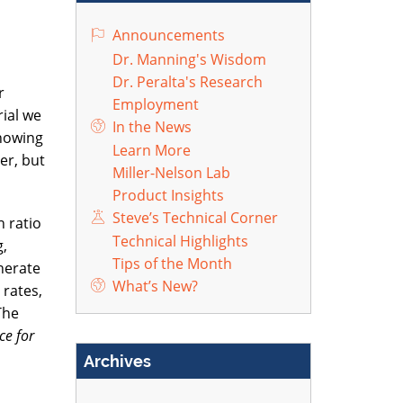
Announcements
Dr. Manning's Wisdom
Dr. Peralta's Research
r
Employment
ial we
In the News
Knowing
Learn More
er, but
Miller-Nelson Lab
Product Insights
Steve’s Technical Corner
 ratio
Technical Highlights
g,
Tips of the Month
nerate
What’s New?
 rates,
The
ce for
Archives