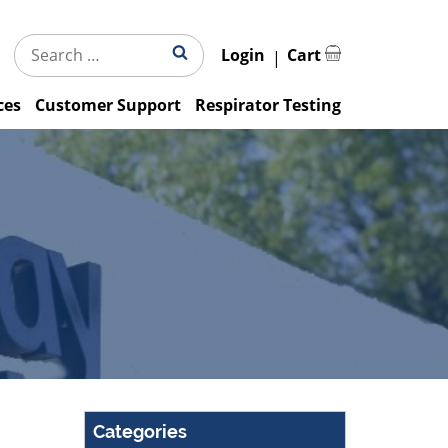
Search
Search
Login
Cart
for:
ces
Customer Support
Respirator Testing
Categories