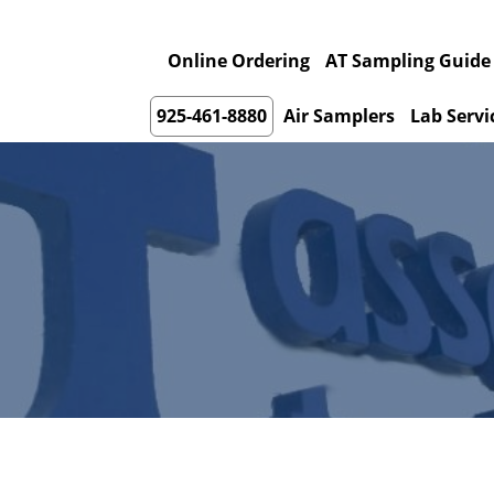
Online Ordering
AT Sampling Guide
925-461-8880
Air Samplers
Lab Servi