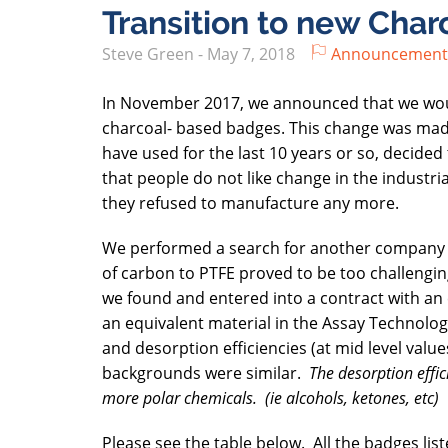
Transition to new Cha
Steve Green
-
May 7, 2018
Announcement
In November 2017, we announced that we would
charcoal- based badges. This change was mad
have used for the last 10 years or so, decid
that people do not like change in the industri
they refused to manufacture any more.
We performed a search for another company th
of carbon to PTFE proved to be too challengin
we found and entered into a contract with an 
an equivalent material in the Assay Technology
and desorption efficiencies (at mid level val
backgrounds were similar.
The desorption effic
more polar chemicals. (ie alcohols, ketones, etc)
Please see the table below. All the badges lis