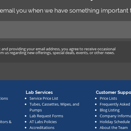
 email you when we have something important t
x and providing your email address, you agree to receive occasional
 us regarding new offerings, special deals, events, or other news.
Lab Services
Customer Suppo
tions
Service Price List
Price Lists
Tubes, Cassettes, Wipes, and
Frequently Asked
Pumps
Blog Listing
Lab Request Forms
Company Informa
tors &
AT Labs Policies
Holiday Schedule
Accreditations
About the Team