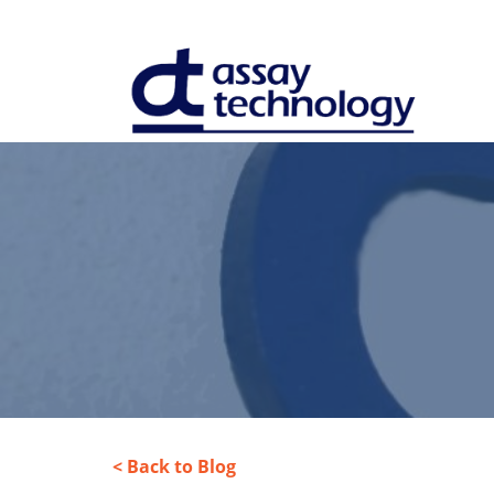
< Back to Blog