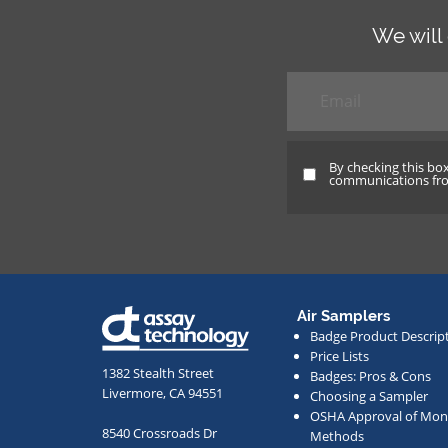
We will
Email
*
By checking this bo
By
communications from
checking
this
box
and
providing
Air Samplers
your
Badge Product Descrip
email
Price Lists
address,
1382 Stealth Street
Badges: Pros & Cons
Livermore, CA 94551
Choosing a Sampler
you
OSHA Approval of Moni
agree
8540 Crossroads Dr
Methods