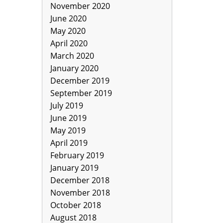
November 2020
June 2020
May 2020
April 2020
March 2020
January 2020
December 2019
September 2019
July 2019
June 2019
May 2019
April 2019
February 2019
January 2019
December 2018
November 2018
October 2018
August 2018