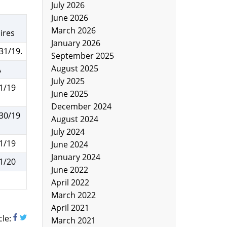
July 2026
June 2026
March 2026
ires
January 2026
31/19.
September 2025
August 2025
A
July 2025
1/19
June 2025
December 2024
30/19
August 2024
July 2024
1/19
June 2024
January 2024
1/20
June 2022
a
April 2022
March 2022
April 2021
cle:
March 2021